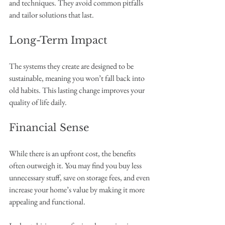
and techniques. They avoid common pitfalls 
and tailor solutions that last.
Long-Term Impact
The systems they create are designed to be 
sustainable, meaning you won’t fall back into 
old habits. This lasting change improves your 
quality of life daily.
Financial Sense
While there is an upfront cost, the benefits 
often outweigh it. You may find you buy less 
unnecessary stuff, save on storage fees, and even 
increase your home’s value by making it more 
appealing and functional.