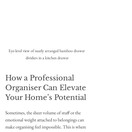
Eye-level view of neatly arranged bamboo drawer 
dividers in a kitchen drawer
How a Professional 
Organiser Can Elevate 
Your Home’s Potential
Sometimes, the sheer volume of stuff or the 
emotional weight attached to belongings can 
make organising feel impossible. This is where 