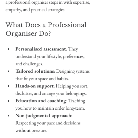
a professional organiser steps in with expertise, 
empathy, and practical strategies.
What Does a Professional 
Organiser Do?
Personalised assessment
: They 
understand your lifestyle, preferences, 
and challenges.
Tailored solutions
: Designing systems 
that fit your space and habits.
Hands-on support
: Helping you sort, 
declutter, and arrange your belongings.
Education and coaching
: Teaching 
you how to maintain order long-term.
Non-judgmental approach
: 
Respecting your pace and decisions 
without pressure.