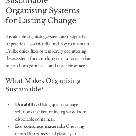
Sustainable 
Organising Systems 
for Lasting Change
Sustainable organising systems are designed to 
be practical, eco-friendly, and easy to maintain. 
Unlike quick fixes or temporary decluttering, 
these systems focus on long-term solutions that 
respect both your needs and the environment.
What Makes Organising 
Sustainable?
Durability
: Using quality storage 
solutions that last, reducing waste from 
disposable containers.
Eco-conscious materials
: Choosing 
natural fibres, recycled plastics, or 