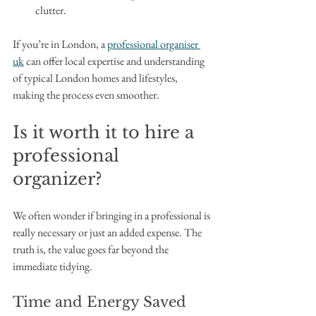
clutter.
If you’re in London, a 
professional organiser 
uk
 can offer local expertise and understanding 
of typical London homes and lifestyles, 
making the process even smoother.
Is it worth it to hire a 
professional 
organizer?
We often wonder if bringing in a professional is 
really necessary or just an added expense. The 
truth is, the value goes far beyond the 
immediate tidying.
Time and Energy Saved