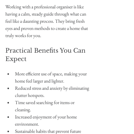
Working with a professional organiser is like 
having a calm, steady guide through what can 
feel like a daunting process. They bring fresh 
eyes and proven methods to create a home that 
truly works for you.
Practical Benefits You Can 
Expect
More efficient use of space, making your 
home feel larger and lighter.
Reduced stress and anxiety by eliminating 
clutter hotspots.
Time saved searching for items or 
cleaning.
Increased enjoyment of your home 
environment.
Sustainable habits that prevent future 