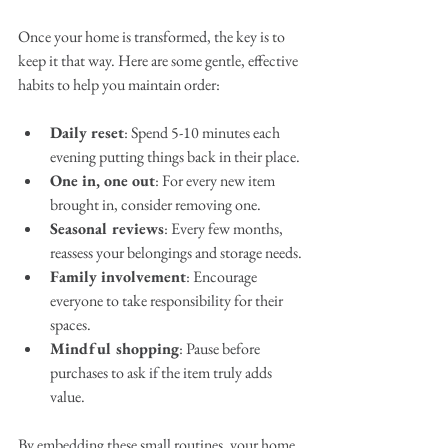
Once your home is transformed, the key is to 
keep it that way. Here are some gentle, effective 
habits to help you maintain order:
Daily reset
: Spend 5-10 minutes each 
evening putting things back in their place.
One in, one out
: For every new item 
brought in, consider removing one.
Seasonal reviews
: Every few months, 
reassess your belongings and storage needs.
Family involvement
: Encourage 
everyone to take responsibility for their 
spaces.
Mindful shopping
: Pause before 
purchases to ask if the item truly adds 
value.
By embedding these small routines, your home 