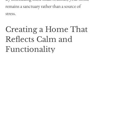
remains a sanctuary rather than a source of 
stress.
Creating a Home That 
Reflects Calm and 
Functionality
Transforming your home with sustainable 
organising systems and the help of a 
professional organiser is more than just tidying 
up. It’s about creating a space that supports 
your wellbeing, nurtures your family, and 
respects the environment.
Imagine walking into a home where everything 
has its place, where you can find what you need 
without frustration, and where the atmosphere 