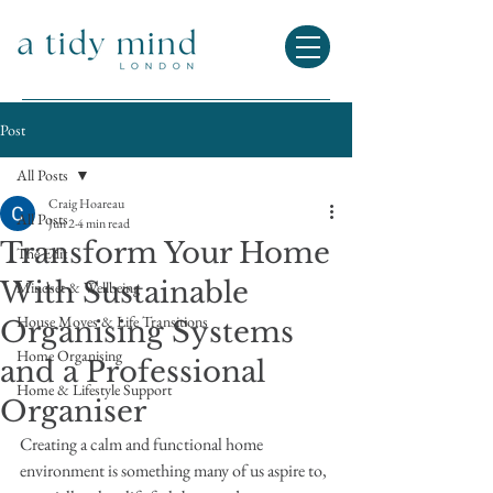
Post
All Posts
Craig Hoareau
All Posts
Jun 2
4 min read
Transform Your Home
The Edit
With Sustainable
Mindset & Wellbeing
House Moves & Life Transitions
Organising Systems
Home Organising
and a Professional
Home & Lifestyle Support
Organiser
Creating a calm and functional home 
environment is something many of us aspire to, 