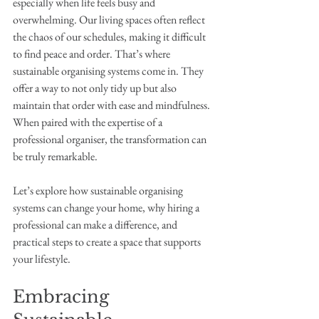
especially when life feels busy and 
overwhelming. Our living spaces often reflect 
the chaos of our schedules, making it difficult 
to find peace and order. That’s where 
sustainable organising systems come in. They 
offer a way to not only tidy up but also 
maintain that order with ease and mindfulness. 
When paired with the expertise of a 
professional organiser, the transformation can 
be truly remarkable.
Let’s explore how sustainable organising 
systems can change your home, why hiring a 
professional can make a difference, and 
practical steps to create a space that supports 
your lifestyle.
Embracing 