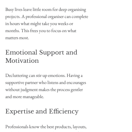
Busy lives leave little room for deep organising 
projects. A professional organiser can complete 
in hours what might take you weeks or 
months. This frees you to focus on what 
matters most.
Emotional Support and 
Motivation
Decluttering can stir up emotions. Having a 
supportive partner who listens and encourages 
without judgment makes the process gentler 
and more manageable.
Expertise and Efficiency
Professionals know the best products, layouts, 