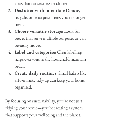
areas that cause stress or clutter.
Declutter with intention
: Donate, 
recycle, or repurpose items you no longer 
need.
Choose versatile storage
: Look for 
pieces that serve multiple purposes or can 
be easily moved.
Label and categorise
: Clear labelling 
helps everyone in the household maintain 
order.
Create daily routines
: Small habits like 
a 10-minute tidy-up can keep your home 
organised.
By focusing on sustainability, you’re not just 
tidying your home—you’re creating a system 
that supports your wellbeing and the planet.