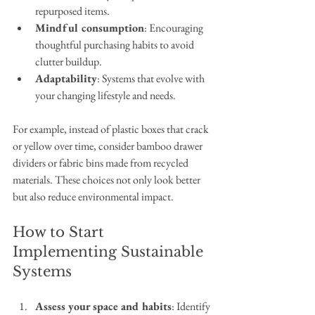
repurposed items.
Mindful consumption
: Encouraging 
thoughtful purchasing habits to avoid 
clutter buildup.
Adaptability
: Systems that evolve with 
your changing lifestyle and needs.
For example, instead of plastic boxes that crack 
or yellow over time, consider bamboo drawer 
dividers or fabric bins made from recycled 
materials. These choices not only look better 
but also reduce environmental impact.
How to Start 
Implementing Sustainable 
Systems
Assess your space and habits
: Identify 