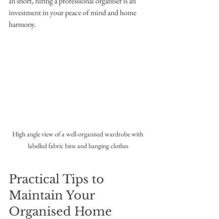
In short, hiring a professional organiser is an 
investment in your peace of mind and home 
harmony.
High angle view of a well-organised wardrobe with 
labelled fabric bins and hanging clothes
Practical Tips to 
Maintain Your 
Organised Home