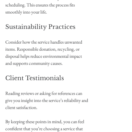
scheduling. This ensures the process fits 
smoothly into your life.
Sustainability Practices
Consider how the service handles unwanted 
items. Responsible donation, recycling, or 
disposal helps reduce environmental impact 
and supports community causes.
Client Testimonials
Reading reviews or asking for references can 
give you insight into the service’s reliability and 
client satisfaction.
By keeping these points in mind, you can feel 
confident that you’re choosing a service that 