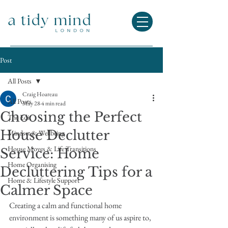
Post
All Posts
Craig Hoareau
All Posts
May 28
4 min read
Choosing the Perfect
The Edit
House Declutter
Mindset & Wellbeing
House Moves & Life Transitions
Service: Home
Home Organising
Decluttering Tips for a
Home & Lifestyle Support
Calmer Space
Creating a calm and functional home 
environment is something many of us aspire to, 