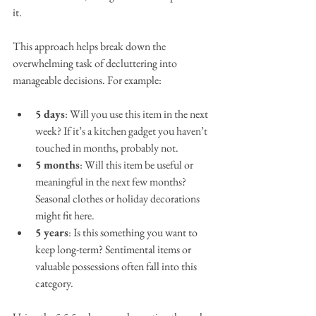
it.
This approach helps break down the 
overwhelming task of decluttering into 
manageable decisions. For example:
5 days
: Will you use this item in the next 
week? If it’s a kitchen gadget you haven’t 
touched in months, probably not.
5 months
: Will this item be useful or 
meaningful in the next few months? 
Seasonal clothes or holiday decorations 
might fit here.
5 years
: Is this something you want to 
keep long-term? Sentimental items or 
valuable possessions often fall into this 
category.