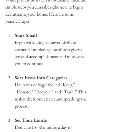
simple steps you can take right now to begin 
decluttering your home. Here are some 
practical tips:
Start Small
Begin with a single drawer, shelf, or 
corner. Completing a small area gives a 
sense of accomplishment and motivates 
you to continue.
Sort Items into Categories
Use boxes or bags labelled “Keep,” 
“Donate,” “Recycle,” and “Trash.” This 
makes decisions clearer and speeds up the 
process.
Set Time Limits
Dedicate 15-30 minutes a day to 