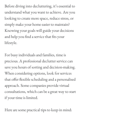
Before diving into decluttering, it’s essential to 
understand what you want to achieve. Are you 
looking to create more space, reduce stress, or 
simply make your home easier to maintain? 
Knowing your goals will guide your decisions 
and help you find a service that fits your 
lifestyle.
For busy individuals and families, time is 
precious. A professional declutter service can 
save you hours of sorting and decision-making. 
When considering options, look for services 
that offer flexible scheduling and a personalised 
approach. Some companies provide virtual 
consultations, which can be a great way to start 
if your time is limited.
Here are some practical tips to keep in mind: