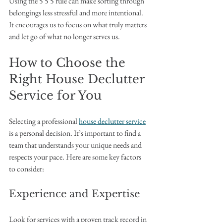
Using the 5 5 5 rule can make sorting through 
belongings less stressful and more intentional. 
It encourages us to focus on what truly matters 
and let go of what no longer serves us.
How to Choose the 
Right House Declutter 
Service for You
Selecting a professional 
house declutter service
is a personal decision. It’s important to find a 
team that understands your unique needs and 
respects your pace. Here are some key factors 
to consider:
Experience and Expertise
Look for services with a proven track record in 