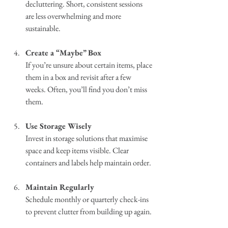
decluttering. Short, consistent sessions 
are less overwhelming and more 
sustainable.
Create a “Maybe” Box
If you’re unsure about certain items, place 
them in a box and revisit after a few 
weeks. Often, you’ll find you don’t miss 
them.
Use Storage Wisely
Invest in storage solutions that maximise 
space and keep items visible. Clear 
containers and labels help maintain order.
Maintain Regularly
Schedule monthly or quarterly check-ins 
to prevent clutter from building up again.