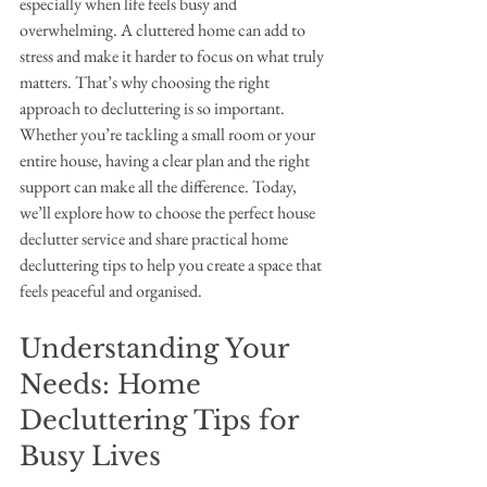
especially when life feels busy and 
overwhelming. A cluttered home can add to 
stress and make it harder to focus on what truly 
matters. That’s why choosing the right 
approach to decluttering is so important. 
Whether you’re tackling a small room or your 
entire house, having a clear plan and the right 
support can make all the difference. Today, 
we’ll explore how to choose the perfect house 
declutter service and share practical home 
decluttering tips to help you create a space that 
feels peaceful and organised.
Understanding Your 
Needs: Home 
Decluttering Tips for 
Busy Lives