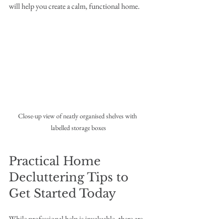
will help you create a calm, functional home.
Close-up view of neatly organised shelves with 
labelled storage boxes
Practical Home 
Decluttering Tips to 
Get Started Today
While professional help is invaluable, there are 