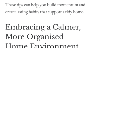
These tips can help you build momentum and 
create lasting habits that support a tidy home.
Embracing a Calmer, 
More Organised 
Home Environment
Choosing the perfect house declutter service 
and applying thoughtful home decluttering 
tips can transform your living space. It’s not 
just about tidiness but about creating a 
sanctuary where you feel relaxed and in 
control. Remember, decluttering is a journey, 
and every small step counts.
By partnering with a compassionate and skilled 
team, you can navigate this process with ease 