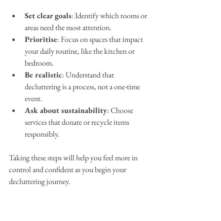
Set clear goals
: Identify which rooms or 
areas need the most attention.
Prioritise
: Focus on spaces that impact 
your daily routine, like the kitchen or 
bedroom.
Be realistic
: Understand that 
decluttering is a process, not a one-time 
event.
Ask about sustainability
: Choose 
services that donate or recycle items 
responsibly.
Taking these steps will help you feel more in 
control and confident as you begin your 
decluttering journey.