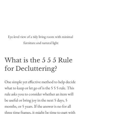
Eye-level view of a tidy living room with minimal 
furniture and natural light
What is the 5 5 5 Rule 
for Decluttering?
One simple yet effective method to help decide 
what to keep or let go of is the 5 5 5 rule. This 
rule asks you to consider whether an item will 
be useful or bring joy in the next 5 days, 5 
months, or 5 years. If the answer is no for all 
three time frames, it might be time to part with 