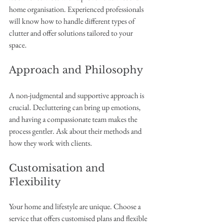
home organisation. Experienced professionals 
will know how to handle different types of 
clutter and offer solutions tailored to your 
space.
Approach and Philosophy
A non-judgmental and supportive approach is 
crucial. Decluttering can bring up emotions, 
and having a compassionate team makes the 
process gentler. Ask about their methods and 
how they work with clients.
Customisation and 
Flexibility
Your home and lifestyle are unique. Choose a 
service that offers customised plans and flexible 