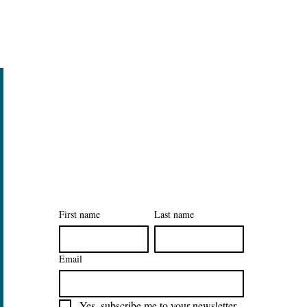
Legal
Privacy Policy
Accessibility Statement
Sign Up to Our Tidy Habits
Newsletter
First name
Last name
Email
Yes, subscribe me to your newsletter.