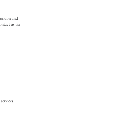
 London and
ontact us via
services.