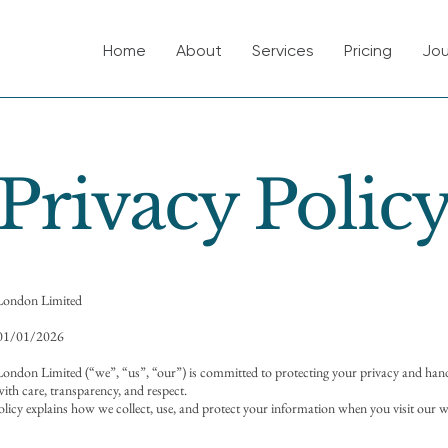
Home
About
Services
Pricing
Jou
Privacy Polic
London Limited
 01/01/2026
ndon Limited (“we”, “us”, “our”) is committed to protecting your privacy and han
ith care, transparency, and respect.
olicy explains how we collect, use, and protect your information when you visit our w