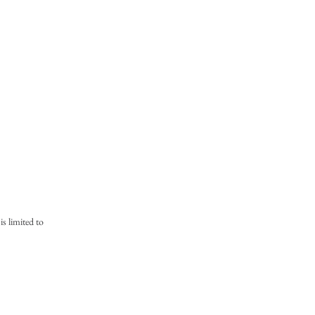
is limited to