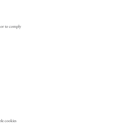
, or to comply
ble cookies