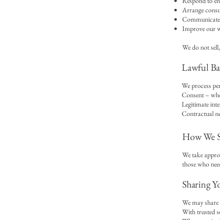
Respond to en
Arrange consul
Communicate w
Improve our we
We do not sell,
Lawful Bas
We process per
Consent – whe
Legitimate inte
Contractual ne
How We St
We take approp
those who need 
Sharing Y
We may share y
With trusted s