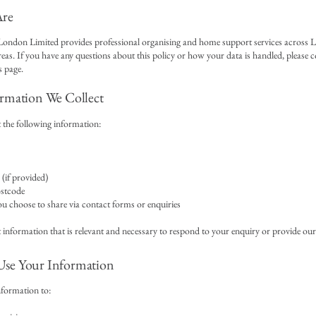
re
ondon Limited provides professional organising and home support services across
eas. If you have any questions about this policy or how your data is handled, please c
 page.
rmation We Collect
 the following information:
(if provided)
ostcode
u choose to share via contact forms or enquiries
 information that is relevant and necessary to respond to your enquiry or provide our 
se Your Information
nformation to: