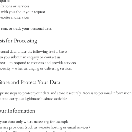
quiries
tations or services
ith you about your request
bsite and services
 rent, or trade your personal data.
is for Processing
sonal data under the following lawful bases:
n you submit an enquiry or contact us
rest – to respond to requests and provide services
cessity – when arranging or delivering services
ore and Protect Your Data
riate steps to protect your data and store it securely. Access to personal information 
it to carry out legitimate business activities.
our Information
our data only where necessary, for example:
ervice providers (such as website hosting or email services)