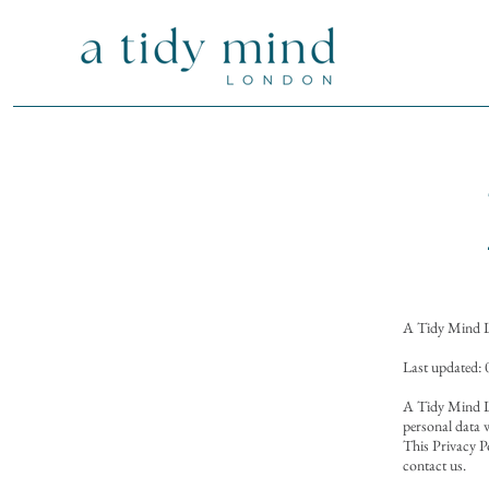
A Tidy Mind 
Last updated:
A Tidy Mind Lo
personal data w
This Privacy P
contact us.