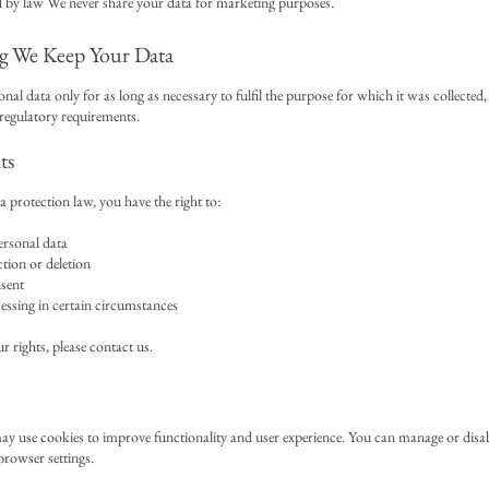
 by law We never share your data for marketing purposes.
 We Keep Your Data
nal data only for as long as necessary to fulfil the purpose for which it was collected
 regulatory requirements.
ts
protection law, you have the right to:
ersonal data
tion or deletion
sent
essing in certain circumstances
r rights, please contact us.
y use cookies to improve functionality and user experience. You can manage or disa
rowser settings.