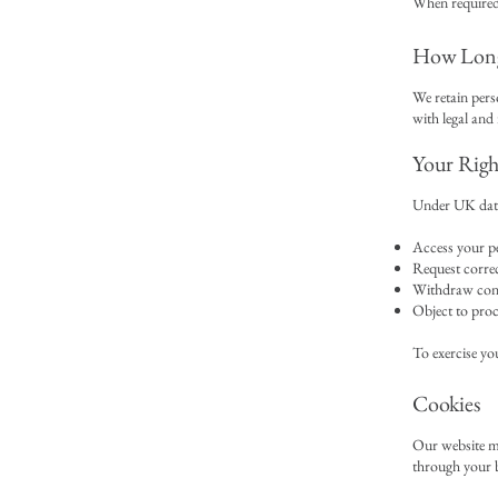
When required
How Long
We retain perso
with legal and
Your Righ
Under UK data 
Access your p
Request correc
Withdraw con
Object to proc
To exercise you
Cookies
Our website ma
through your b