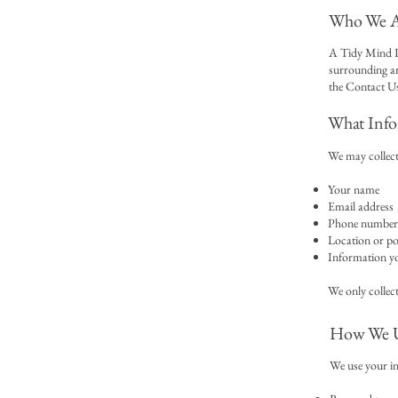
Who We A
A Tidy Mind L
surrounding ar
the Contact Us
What Info
We may collect
Your name
Email address
Phone number 
Location or p
Information yo
We only collect
How We U
We use your i