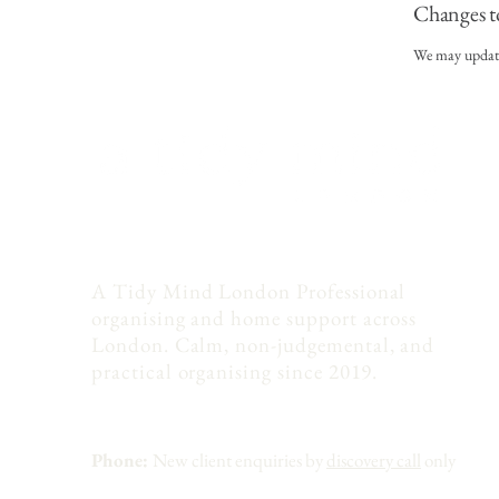
Changes t
We may update 
A Tidy Mind London Professional
organising and home support across
London. Calm, non-judgemental, and
practical organising since 2019.
Phone:
New client enquiries by
discovery call
only