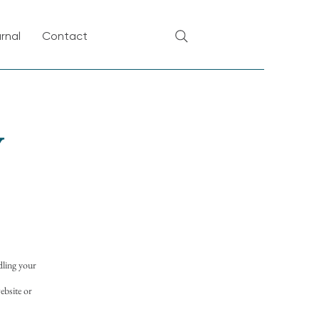
rnal
Contact
y
dling your
ebsite or