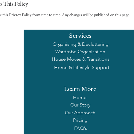
o This Policy
this Privacy Policy from time to time. Any changes will be published on this page.
Services
Organising & Decluttering
Wardrobe Organisation
House Moves & Transitions
Home & Lifestyle Support
Learn More
Home
Our Story
Our Approach
Pricing
FAQ's