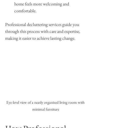
home feels more welcoming and 
comfortable.
Professional decluttering services guide you 
through this process with care and expertise, 
making it easier to achieve lasting change.
Eye-level view of a neatly organised living room with 
minimal furniture