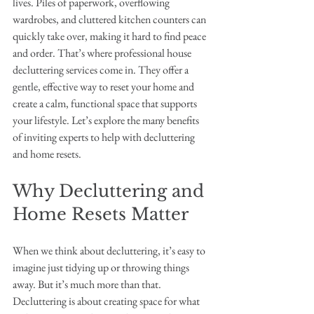
lives. Piles of paperwork, overflowing 
wardrobes, and cluttered kitchen counters can 
quickly take over, making it hard to find peace 
and order. That’s where professional house 
decluttering services come in. They offer a 
gentle, effective way to reset your home and 
create a calm, functional space that supports 
your lifestyle. Let’s explore the many benefits 
of inviting experts to help with decluttering 
and home resets.
Why Decluttering and 
Home Resets Matter
When we think about decluttering, it’s easy to 
imagine just tidying up or throwing things 
away. But it’s much more than that. 
Decluttering is about creating space for what 