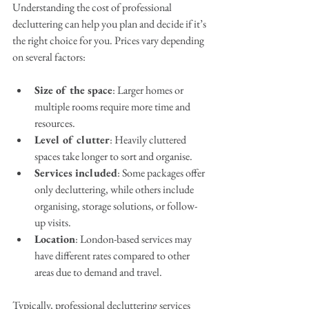
Understanding the cost of professional 
decluttering can help you plan and decide if it’s 
the right choice for you. Prices vary depending 
on several factors:
Size of the space
: Larger homes or 
multiple rooms require more time and 
resources.
Level of clutter
: Heavily cluttered 
spaces take longer to sort and organise.
Services included
: Some packages offer 
only decluttering, while others include 
organising, storage solutions, or follow-
up visits.
Location
: London-based services may 
have different rates compared to other 
areas due to demand and travel.
Typically, professional decluttering services 