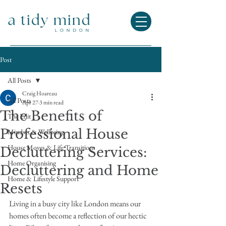
Post
All Posts
Craig Hoareau
All Posts
Apr 27
3 min read
The Benefits of
The Edit
Professional House
Mindset & Wellbeing
House Moves & Life Transitions
Decluttering Services:
Home Organising
Decluttering and Home
Home & Lifestyle Support
Resets
Living in a busy city like London means our 
homes often become a reflection of our hectic 