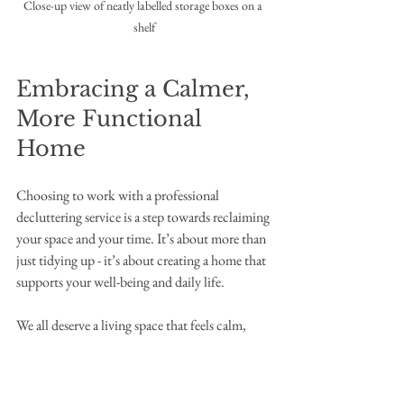
Close-up view of neatly labelled storage boxes on a 
shelf
Embracing a Calmer, 
More Functional 
Home
Choosing to work with a professional 
decluttering service is a step towards reclaiming 
your space and your time. It’s about more than 
just tidying up - it’s about creating a home that 
supports your well-being and daily life.
We all deserve a living space that feels calm, 
welcoming, and easy to manage. With expert 
guidance, you can enjoy the benefits of a home 
reset that lasts, making room for what truly 