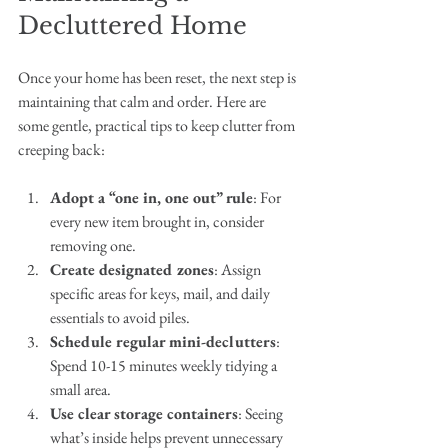
Decluttered Home
Once your home has been reset, the next step is 
maintaining that calm and order. Here are 
some gentle, practical tips to keep clutter from 
creeping back:
Adopt a “one in, one out” rule
: For 
every new item brought in, consider 
removing one.
Create designated zones
: Assign 
specific areas for keys, mail, and daily 
essentials to avoid piles.
Schedule regular mini-declutters
: 
Spend 10-15 minutes weekly tidying a 
small area.
Use clear storage containers
: Seeing 
what’s inside helps prevent unnecessary 