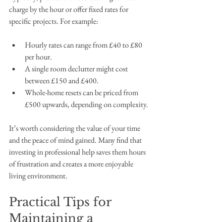
charge by the hour or offer fixed rates for 
specific projects. For example:
Hourly rates can range from £40 to £80 
per hour.
A single room declutter might cost 
between £150 and £400.
Whole-home resets can be priced from 
£500 upwards, depending on complexity.
It’s worth considering the value of your time 
and the peace of mind gained. Many find that 
investing in professional help saves them hours 
of frustration and creates a more enjoyable 
living environment.
Practical Tips for 
Maintaining a 