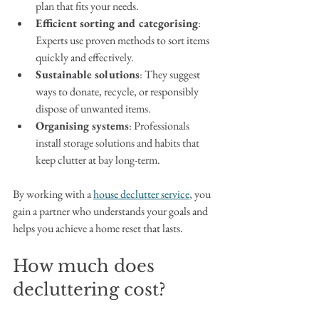
plan that fits your needs.
Efficient sorting and categorising
: 
Experts use proven methods to sort items 
quickly and effectively.
Sustainable solutions
: They suggest 
ways to donate, recycle, or responsibly 
dispose of unwanted items.
Organising systems
: Professionals 
install storage solutions and habits that 
keep clutter at bay long-term.
By working with a 
house declutter service
, you 
gain a partner who understands your goals and 
helps you achieve a home reset that lasts.
How much does 
decluttering cost?