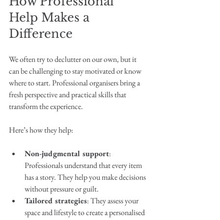
How Professional 
Help Makes a 
Difference
We often try to declutter on our own, but it 
can be challenging to stay motivated or know 
where to start. Professional organisers bring a 
fresh perspective and practical skills that 
transform the experience.
Here’s how they help:
Non-judgmental support
: 
Professionals understand that every item 
has a story. They help you make decisions 
without pressure or guilt.
Tailored strategies
: They assess your 
space and lifestyle to create a personalised 