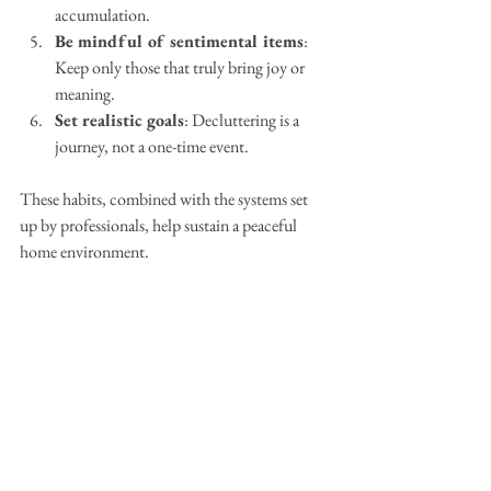
accumulation.
Be mindful of sentimental items
: 
Keep only those that truly bring joy or 
meaning.
Set realistic goals
: Decluttering is a 
journey, not a one-time event.
These habits, combined with the systems set 
up by professionals, help sustain a peaceful 
home environment.