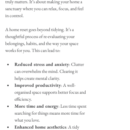
truly matters. It’s about making your home a 
sanctuary where you can relax, focus, and feel 
in control.
A home reset goes beyond tidying. It’s a 
thoughtful process of re-evaluating your 
belongings, habits, and the way your space 
works for you. This can lead to:
Reduced stress and anxiety
: Clutter 
can overwhelm the mind. Clearing it 
helps create mental clarity.
Improved productivity
: A well-
organised space supports better focus and 
efficiency.
More time and energy
: Less time spent 
searching for things means more time for 
what you love.
Enhanced home aesthetics
: A tidy 