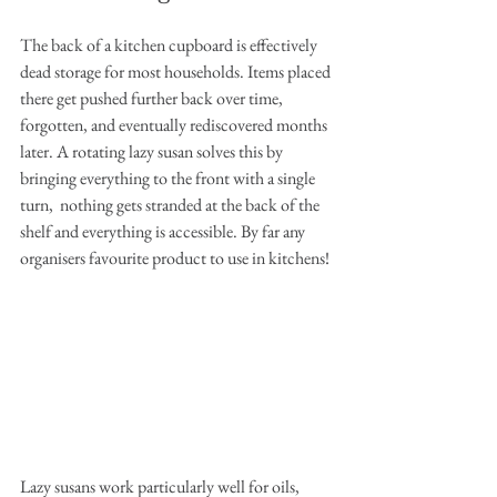
The back of a kitchen cupboard is effectively 
dead storage for most households. Items placed 
there get pushed further back over time, 
forgotten, and eventually rediscovered months 
later. A rotating lazy susan solves this by 
bringing everything to the front with a single 
turn,  nothing gets stranded at the back of the 
shelf and everything is accessible. By far any 
organisers favourite product to use in kitchens!
Lazy susans work particularly well for oils, 