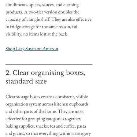
condiments, spices, sauces, and cleaning 
products. A two-tier version doubles the 
capacity of a single shelf. They are also effective 
in fridge storage for the same reason, full 
visibility, no items lost at the back.
Shop Lazy Susan on Amazon
2. Clear organising boxes, 
standard size
Clear storage boxes create a consistent, visible 
organisation system across kitchen cupboards 
and other parts of the home. They are most 
effective for grouping categories together, 
baking supplies, snacks, tea and coffee, pasta 
and grains, so that everything within a category 