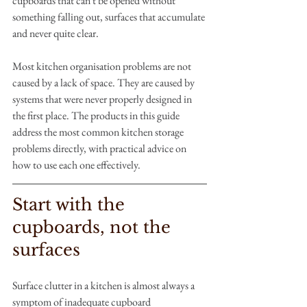
cupboards that can't be opened without 
something falling out, surfaces that accumulate 
and never quite clear.
Most kitchen organisation problems are not 
caused by a lack of space. They are caused by 
systems that were never properly designed in 
the first place. The products in this guide 
address the most common kitchen storage 
problems directly, with practical advice on 
how to use each one effectively.
Start with the 
cupboards, not the 
surfaces
Surface clutter in a kitchen is almost always a 
symptom of inadequate cupboard 