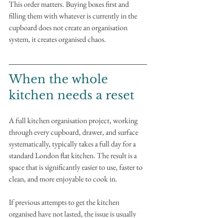
This order matters. Buying boxes first and 
filling them with whatever is currently in the 
cupboard does not create an organisation 
system, it creates organised chaos.
When the whole 
kitchen needs a reset
A full kitchen organisation project, working 
through every cupboard, drawer, and surface 
systematically, typically takes a full day for a 
standard London flat kitchen. The result is a 
space that is significantly easier to use, faster to 
clean, and more enjoyable to cook in.
If previous attempts to get the kitchen 
organised have not lasted, the issue is usually 