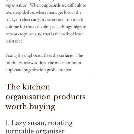
organisation. When cupboards are difficult to 
use, deep shelves where items get lost at the 
back, no clear category structure, too much 
volume for the available space, things migrate 
to worktops because that is the path of least 
resistance.
Fixing the cupboards fixes the surfaces. The 
products below address the most common 
cupboard organisation problems first.
The kitchen 
organisation products 
worth buying
1. Lazy susan, rotating 
turntable organiser