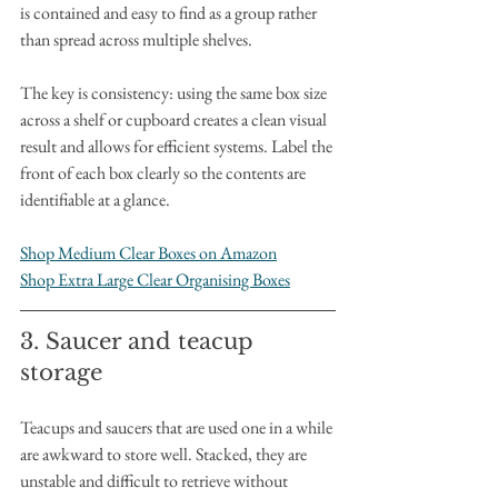
is contained and easy to find as a group rather 
than spread across multiple shelves.
The key is consistency: using the same box size 
across a shelf or cupboard creates a clean visual 
result and allows for efficient systems. Label the 
front of each box clearly so the contents are 
identifiable at a glance.
Shop Medium Clear Boxes on Amazon
Shop Extra Large Clear Organising Boxes
3. Saucer and teacup 
storage
Teacups and saucers that are used one in a while 
are awkward to store well. Stacked, they are 
unstable and difficult to retrieve without 