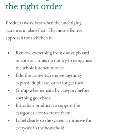
the right order
Products work best when the underlying 
system is in place first. The most effective 
approach for a kitchen is:
Remove everything from one cupboard 
or zone at a time, do not try to reorganise 
the whole kitchen at once
Edit the contents, remove anything 
expired, duplicate, or no longer used
Group what remains by category before 
anything goes back
Introduce products to support the 
categories, not to create them
Label clearly so the system is intuitive for 
everyone in the household