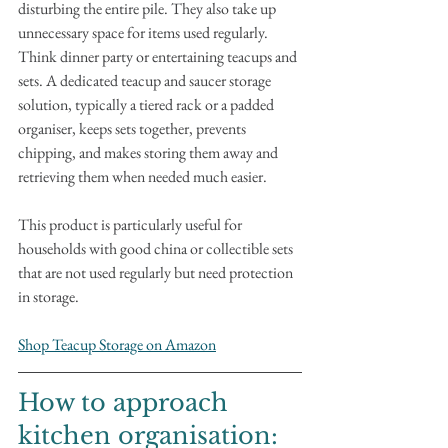
disturbing the entire pile. They also take up 
unnecessary space for items used regularly. 
Think dinner party or entertaining teacups and 
sets. A dedicated teacup and saucer storage 
solution, typically a tiered rack or a padded 
organiser, keeps sets together, prevents 
chipping, and makes storing them away and 
retrieving them when needed much easier. 
This product is particularly useful for 
households with good china or collectible sets 
that are not used regularly but need protection 
in storage.
Shop Teacup Storage on Amazon
How to approach 
kitchen organisation: 