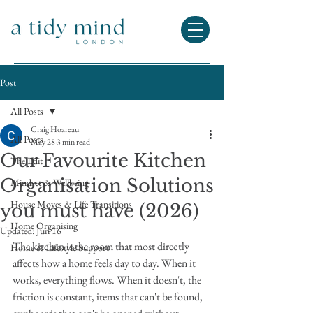
Post
All Posts
Craig Hoareau
All Posts
May 28
3 min read
Our Favourite Kitchen
The Edit
Organisation Solutions
Mindset & Wellbeing
House Moves & Life Transitions
you must have (2026)
Home Organising
Updated:
Jun 16
The kitchen is the room that most directly 
Home & Lifestyle Support
affects how a home feels day to day. When it 
works, everything flows. When it doesn't, the 
friction is constant, items that can't be found, 