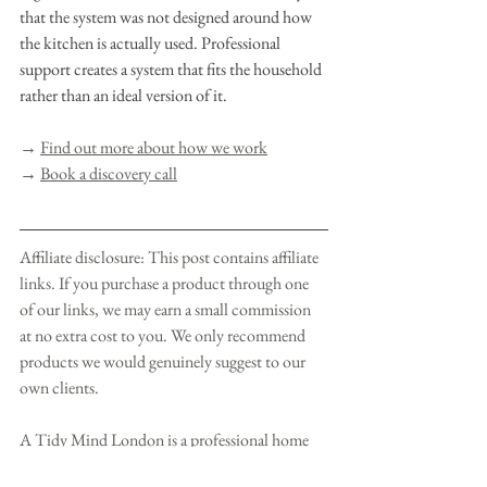
that the system was not designed around how 
the kitchen is actually used. Professional 
support creates a system that fits the household 
rather than an ideal version of it.
→ 
Find out more about how we work
→ 
Book a discovery call
Affiliate disclosure: This post contains affiliate 
links. If you purchase a product through one 
of our links, we may earn a small commission 
at no extra cost to you. We only recommend 
products we would genuinely suggest to our 
own clients.
A Tidy Mind London is a professional home 
transformation studio based in London.