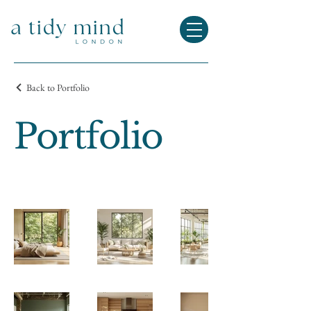
Back to Portfolio
Portfolio