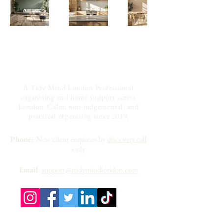
A Tidy Mind London Professional
organising and home support across
London. Calm, non-judgemental, and
practical organising since 2019.
Phone:
New client enquiries by
discovery call
only
Email
:
support@atidymindlondon.com