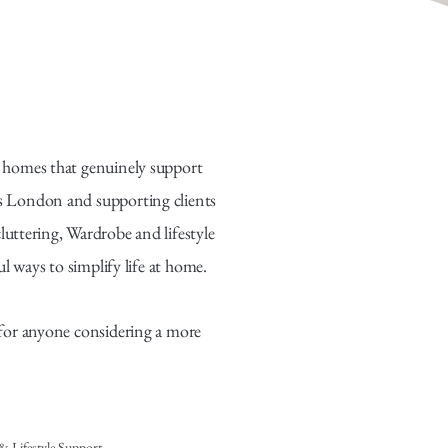
ng homes that genuinely support
oss London and supporting clients
luttering, Wardrobe and lifestyle
ways to simplify life at home.
e for anyone considering a more
 Lifestyle Support