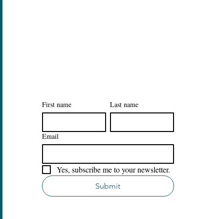
Legal
Privacy Policy
Accessibility Statement
Sign Up to Our Tidy Habits
Newsletter
First name
Last name
Email
Yes, subscribe me to your newsletter.
Submit