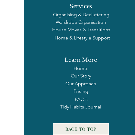
cope, but bec
Services
Organising & Decluttering
Wardrobe Organisation
House Moves & Transitions
Home & Lifestyle Support
Learn More
Home
Our Story
Our Approach
Pricing
FAQ's
Tidy Habits Journal
BACK TO TOP