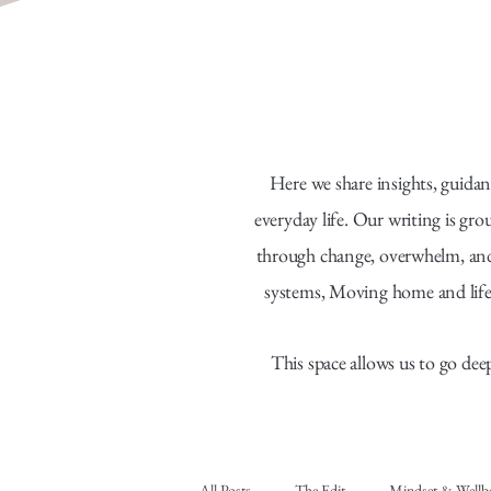
Here we share insights, guidan
everyday life. Our writing is gr
through change, overwhelm, and f
systems, Moving home and life
This space allows us to go dee
All Posts
The Edit
Mindset & Wellb