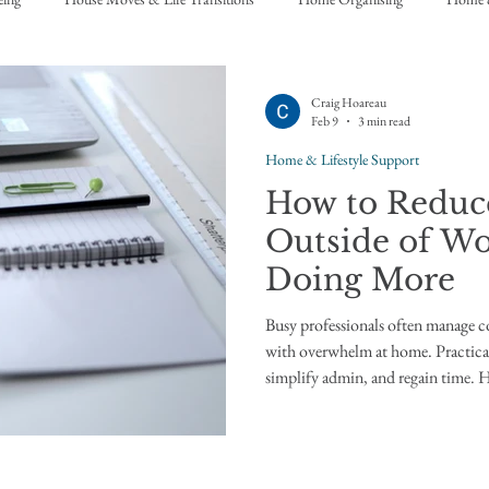
Craig Hoareau
Feb 9
3 min read
Home & Lifestyle Support
How to Redu
Outside of Wo
Doing More
Busy professionals often manage c
with overwhelm at home. Practical
simplify admin, and regain time.
of work Many professionals are highly capable at work. They manage
teams, projects, budgets, and decis
of assistants, systems, and clear st
people can feel unexpectedly ove