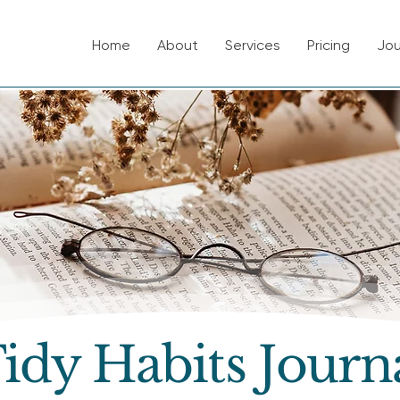
Home
About
Services
Pricing
Jou
idy Habits Journ