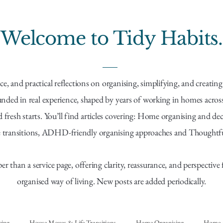
Welcome to Tidy Habits.
ce, and practical reflections on organising, simplifying, and creati
ounded in real experience, shaped by years of working in homes acr
resh starts. You’ll find articles covering: Home organising and dec
 transitions, ADHD-friendly organising approaches and Thoughtful 
per than a service page, offering clarity, reassurance, and perspectiv
organised way of living. New posts are added periodically.
eing
House Moves & Life Transitions
Home Organising
Home &