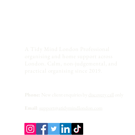
A Tidy Mind London Professional
organising and home support across
London. Calm, non-judgemental, and
practical organising since 2019.
Phone:
New client enquiries by
discovery call
only
Email
:
support@atidymindlondon.com