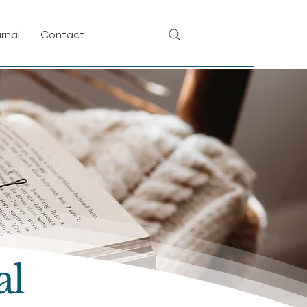
rnal
Contact
al