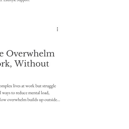
ce Overwhelm
rk, Without
omplex lives at work but struggle
 ways to reduce mental load,
 How overwhelm builds up outside
ions daily, often with the support
ructures. Yet at home, those same
rwhelmed. Not because they can’t